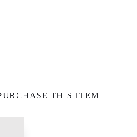
PURCHASE THIS ITEM