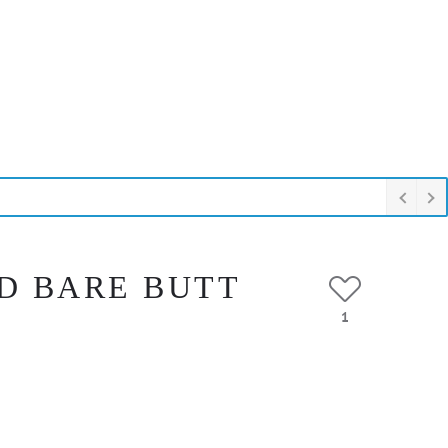
D BARE BUTT
1