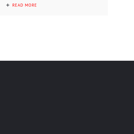
READ MORE