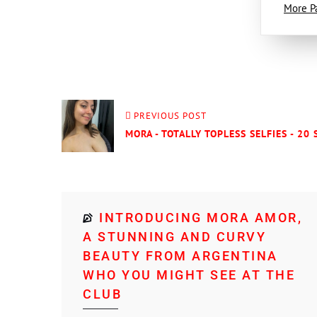
More P
PREVIOUS POST
MORA - TOTALLY TOPLESS SELFIES - 20 
INTRODUCING MORA AMOR,
A STUNNING AND CURVY
BEAUTY FROM ARGENTINA
WHO YOU MIGHT SEE AT THE
CLUB