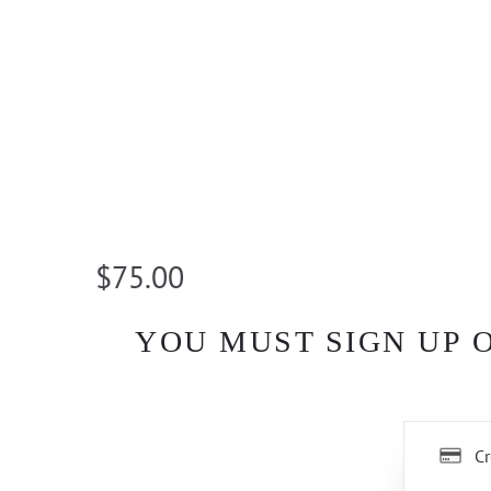
$75.00
YOU MUST SIGN UP 
Cr