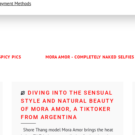
ayment Methods
SPICY PICS
MORA AMOR - COMPLETELY NAKED SELFIES 
DIVING INTO THE SENSUAL
STYLE AND NATURAL BEAUTY
OF MORA AMOR, A TIKTOKER
FROM ARGENTINA
Shore Thang model Mora Amor brings the heat