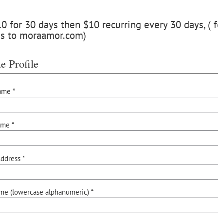
 for 30 days then $10 recurring every 30 days, ( f
ss to moraamor.com)
e Profile
ame *
ame *
ddress *
me (lowercase alphanumeric) *