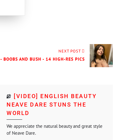
NEXT POST
- BOOBS AND BUSH - 14 HIGH-RES PICS
[VIDEO] ENGLISH BEAUTY
NEAVE DARE STUNS THE
WORLD
We appreciate the natural beauty and great style
of Neave Dare.