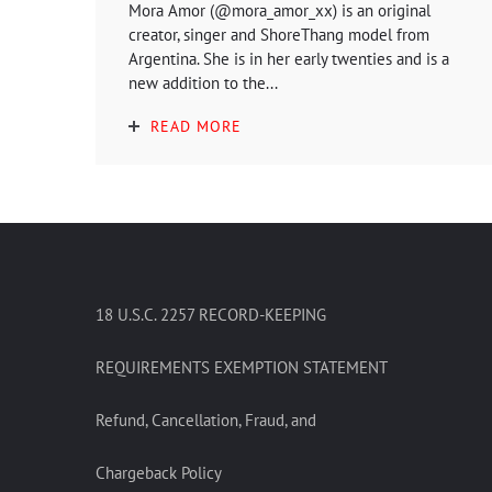
Mora Amor (@mora_amor_xx) is an original
creator, singer and ShoreThang model from
Argentina. She is in her early twenties and is a
new addition to the...
READ MORE
18 U.S.C. 2257 RECORD-KEEPING
REQUIREMENTS EXEMPTION STATEMENT
Refund, Cancellation, Fraud, and
Chargeback Policy