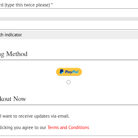
d (type this twice please) *
th indicator
ing Method
kout Now
 I want to receive updates via email.
licking you agree to our
Terms and Conditions