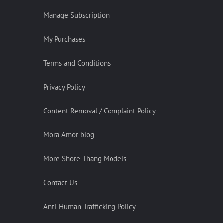
Manage Subscription
My Purchases
Terms and Conditions
Privacy Policy
Content Removal / Complaint Policy
Mora Amor blog
More Shore Thang Models
Contact Us
Anti-Human Trafficking Policy