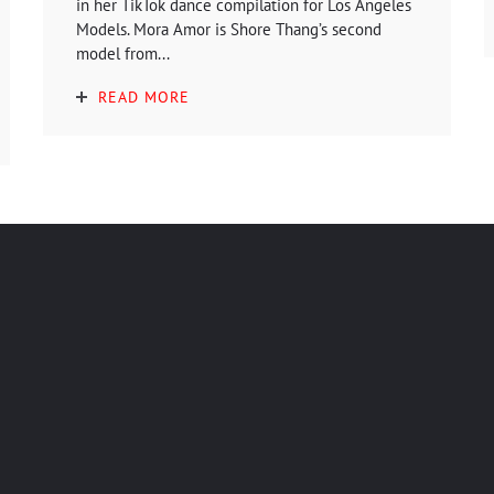
in her TikTok dance compilation for Los Angeles
Models. Mora Amor is Shore Thang’s second
model from...
READ MORE