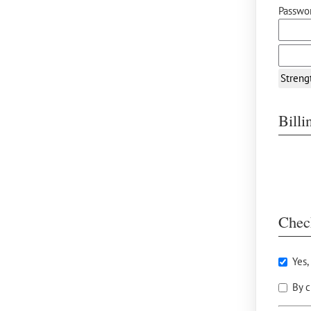
Passwor
Streng
Bill
Chec
Yes,
By c