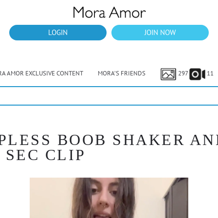
LOGIN
JOIN NOW
A AMOR EXCLUSIVE CONTENT
MORA’S FRIENDS
297
11
OPLESS BOOB SHAKER AN
 SEC CLIP