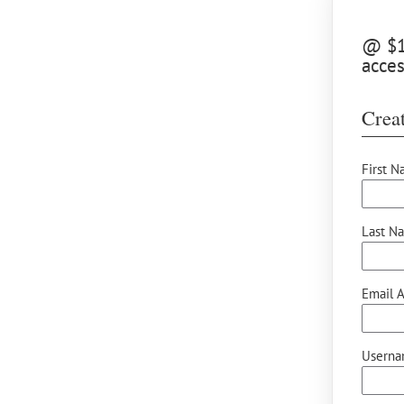
@ $10
acce
Creat
First N
Last N
Email A
Userna