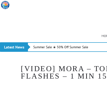
MOR
Latest News
Summer Sale ☀️ 50% Off Summer Sale
[VIDEO] MORA – T
FLASHES – 1 MIN 15