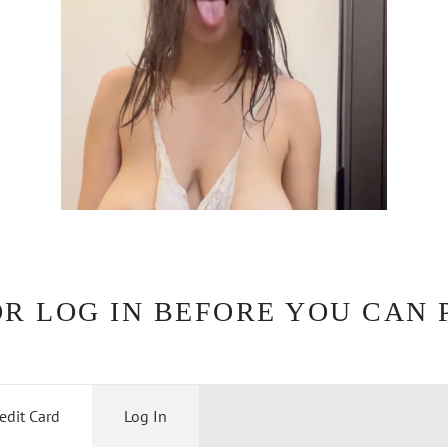
OR LOG IN BEFORE YOU CAN 
edit Card
Log In