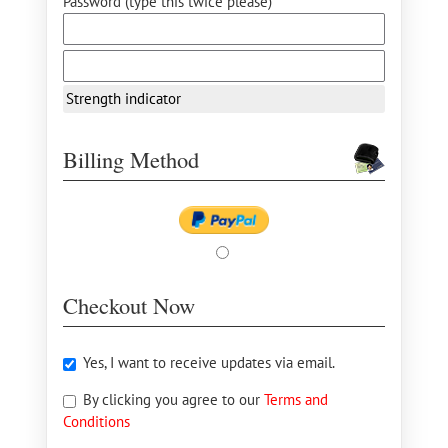
Password (type this twice please) *
Strength indicator
Billing Method
Checkout Now
Yes, I want to receive updates via email.
By clicking you agree to our
Terms and
Conditions