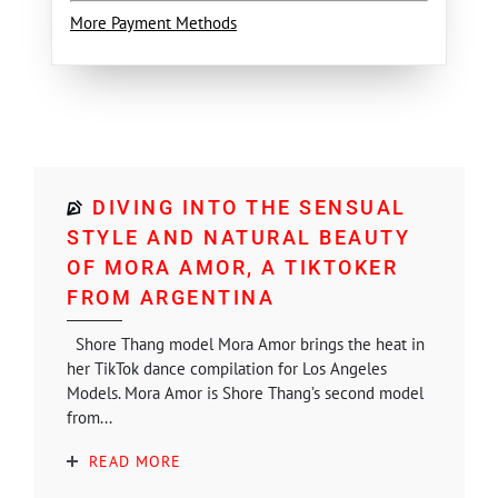
More Payment Methods
DIVING INTO THE SENSUAL
STYLE AND NATURAL BEAUTY
OF MORA AMOR, A TIKTOKER
FROM ARGENTINA
Shore Thang model Mora Amor brings the heat in
her TikTok dance compilation for Los Angeles
Models. Mora Amor is Shore Thang’s second model
from...
READ MORE