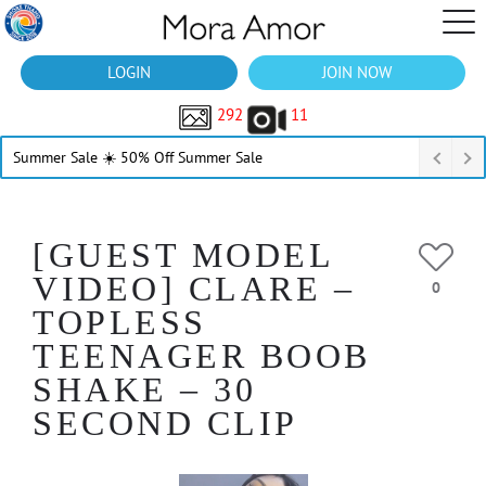
LOGIN
JOIN NOW
292
11
Summer Sale ☀️ 50% Off Summer Sale
[GUEST MODEL
VIDEO] CLARE –
0
TOPLESS
TEENAGER BOOB
SHAKE – 30
SECOND CLIP