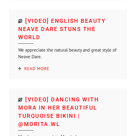
[VIDEO] ENGLISH BEAUTY
NEAVE DARE STUNS THE
WORLD
We appreciate the natural beauty and great style of
Neave Dare.
READ MORE
[VIDEO] DANCING WITH
MORA IN HER BEAUTIFUL
TURQUOISE BIKINI |
@MORITA.WL