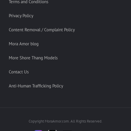
Terms and Conditions
Privacy Policy
Content Removal / Complaint Policy
Mora Amor blog
More Shore Thang Models
Contact Us
Anti-Human Trafficking Policy
Copyright MoraAmor.com. All Rights Reserved.