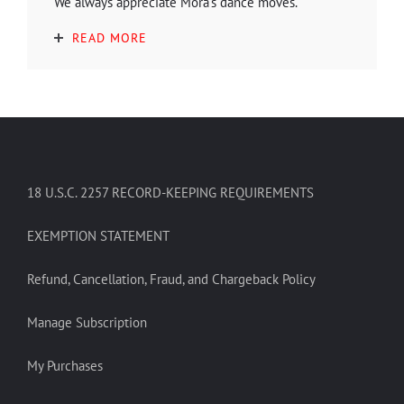
We always appreciate Mora's dance moves.
READ MORE
18 U.S.C. 2257 RECORD-KEEPING REQUIREMENTS
EXEMPTION STATEMENT
Refund, Cancellation, Fraud, and Chargeback Policy
Manage Subscription
My Purchases