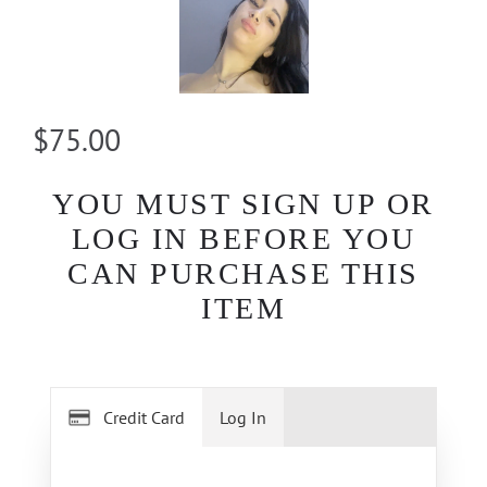
$75.00
YOU MUST SIGN UP OR
LOG IN BEFORE YOU
CAN PURCHASE THIS
ITEM
Credit Card
Log In