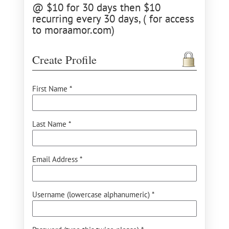
@ $10 for 30 days then $10
recurring every 30 days, ( for access
to moraamor.com)
Create Profile
First Name *
Last Name *
Email Address *
Username (lowercase alphanumeric) *