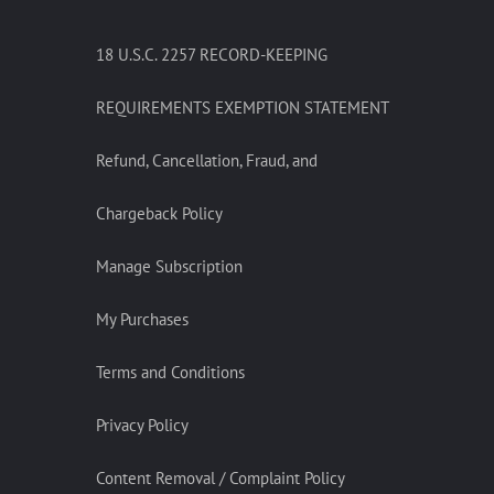
18 U.S.C. 2257 RECORD-KEEPING
REQUIREMENTS EXEMPTION STATEMENT
Refund, Cancellation, Fraud, and
Chargeback Policy
Manage Subscription
My Purchases
Terms and Conditions
Privacy Policy
Content Removal / Complaint Policy