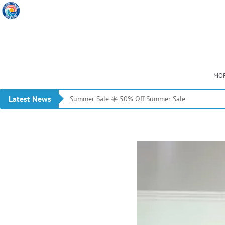
MOR
Latest News
Summer Sale ☀️ 50% Off Summer Sale