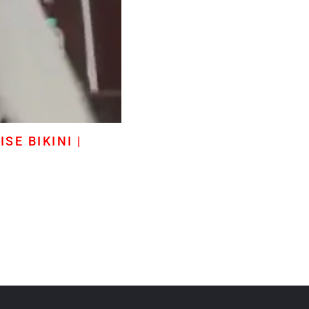
SE BIKINI |