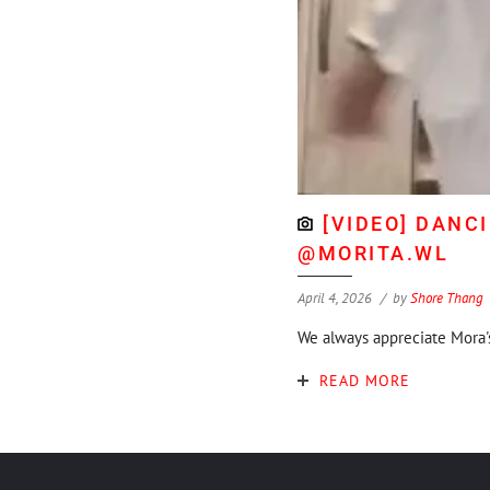
[VIDEO] DANC
@MORITA.WL
April 4, 2026
by
Shore Thang
We always appreciate Mora
READ MORE