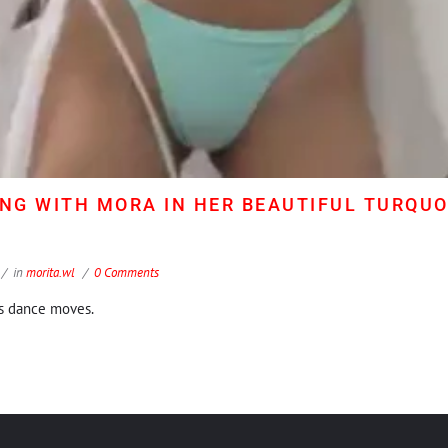
ING WITH MORA IN HER BEAUTIFUL TURQUOI
in
morita.wl
0 Comments
's dance moves.