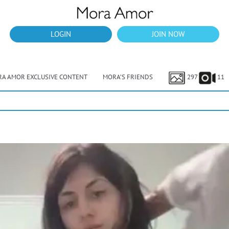
LOGIN
JOIN NOW
A AMOR EXCLUSIVE CONTENT
MORA’S FRIENDS
297
11